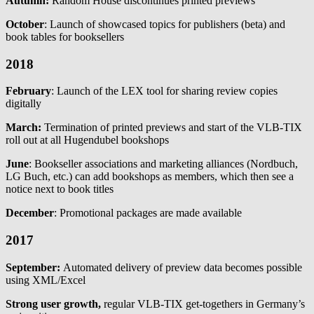
Autumn:
Random House discontinues printed previews
October
: Launch of showcased topics for publishers (beta) and
book tables for booksellers
2018
February
: Launch of the LEX tool for sharing review copies
digitally
March:
Termination of printed previews and start of the VLB-TIX
roll out at all Hugendubel bookshops
June
: Bookseller associations and marketing alliances (Nordbuch,
LG Buch, etc.) can add bookshops as members, which then see a
notice next to book titles
December
: Promotional packages are made available
2017
September:
Automated delivery of preview data becomes possible
using XML/Excel
Strong user growth,
regular VLB-TIX get-togethers in Germany’s