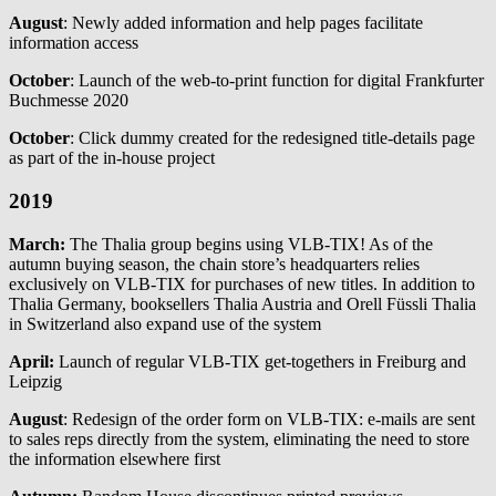
August
: Newly added information and help pages facilitate
information access
October
: Launch of the web-to-print function for digital Frankfurter
Buchmesse 2020
October
: Click dummy created for the redesigned title-details page
as part of the in-house project
2019
March:
The Thalia group begins using VLB-TIX! As of the
autumn buying season, the chain store’s headquarters relies
exclusively on VLB-TIX for purchases of new titles. In addition to
Thalia Germany, booksellers Thalia Austria and Orell Füssli Thalia
in Switzerland also expand use of the system
April:
Launch of regular VLB-TIX get-togethers in Freiburg and
Leipzig
August
: Redesign of the order form on VLB-TIX: e-mails are sent
to sales reps directly from the system, eliminating the need to store
the information elsewhere first