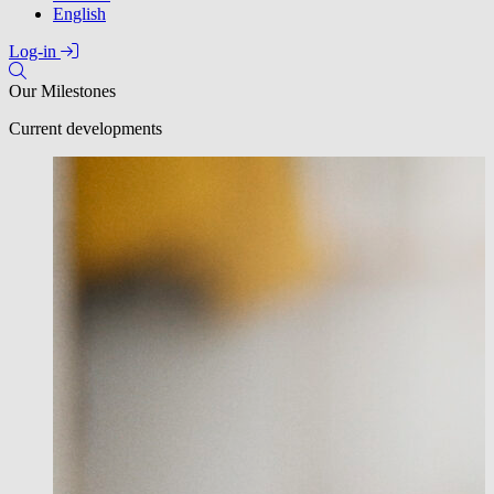
English
Log-in
Our Milestones
Current developments