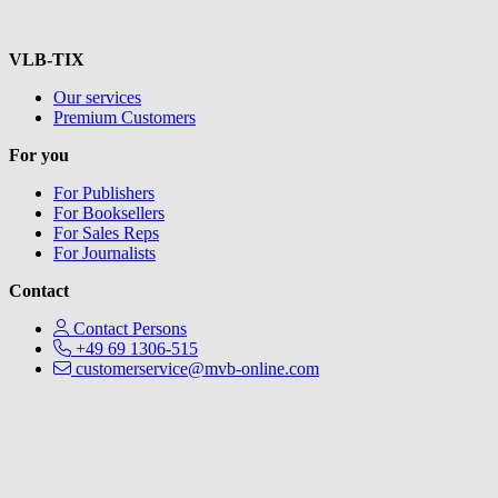
VLB-TIX
Our services
Premium Customers
For you
For Publishers
For Booksellers
For Sales Reps
For Journalists
Contact
Contact Persons
+49 69 1306-515
customerservice@mvb-online.com
V