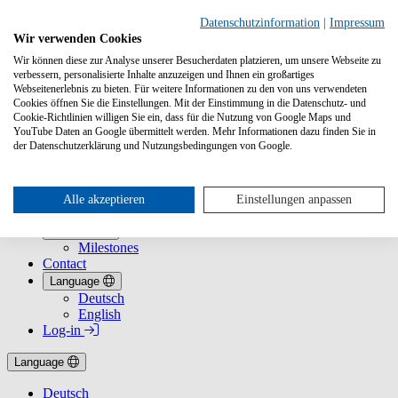
Datenschutzinformation
|
Impressum
Wir verwenden Cookies
Wir können diese zur Analyse unserer Besucherdaten platzieren, um unsere Webseite zu
verbessern, personalisierte Inhalte anzuzeigen und Ihnen ein großartiges
Webseitenerlebnis zu bieten. Für weitere Informationen zu den von uns verwendeten
Cookies öffnen Sie die Einstellungen. Mit der Einstimmung in die Datenschutz- und
Cookie-Richtlinien willigen Sie ein, dass für die Nutzung von Google Maps und
YouTube Daten an Google übermittelt werden. Mehr Informationen dazu finden Sie in
Services
der Datenschutzerklärung und Nutzungsbedingungen von Google.
Services Overview
For Booksellers
For Publishers
For Sales Reps
Alle akzeptieren
Einstellungen anpassen
For Journalists
About Us
Milestones
Contact
Language
Deutsch
English
Log-in
Language
Deutsch