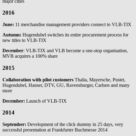
major cities
2016
June:
11 merchandise management providers connect to VLB-TIX
Autumn:
Hugendubel switches its entire procurement process for
new titles to VLB-TIX
December
: VLB-TIX and VLB become a one-stop organisation,
MVB acquires a 100% share
2015
Collaboration with pilot customers
Thalia, Mayersche, Pustet,
Hugendubel, Hanser, DTV, GU, Ravensburger, Carlsen and many
more
December:
Launch of VLB-TIX
2014
September:
Development of the click dummy in 25 days, very
successful presentation at Frankfurter Buchmesse 2014