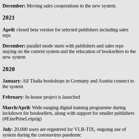
December:
Moving sales cooperations to the new system.
2021
April:
closed beta version for selected publishers including sales
reps
December:
parallel mode starts with publishers and sales reps
staying on the current system and the relocation of booksellers to the
new system
2020
January
: All Thalia bookshops in Germany and Austria connect to
the system
February
: In-house project is launched
March/April:
Wide-ranging digital training programme during
lockdown for booksellers, along with support for smaller publishers
(#EinePriseLeipzig)
July
: 20,000 users are registered for VLB-TIX, ongoing use of
system during the coronavirus pandemic