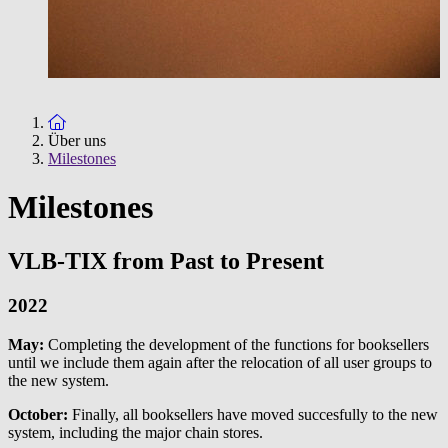
To the homepage
Über uns
Milestones
Milestones
VLB-TIX from Past to Present
2022
May:
Completing the development of the functions for booksellers
until we include them again after the relocation of all user groups to
the new system.
October:
Finally, all booksellers have moved succesfully to the new
system, including the major chain stores.